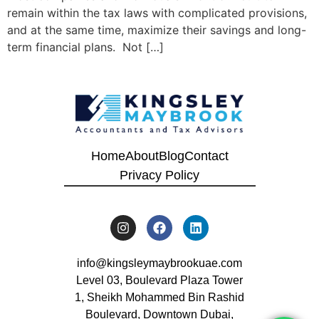
remain within the tax laws with complicated provisions,
and at the same time, maximize their savings and long-
term financial plans. Not […]
Home
About
Blog
Contact
Privacy Policy
info@kingsleymaybrookuae.com
Level 03, Boulevard Plaza Tower
1, Sheikh Mohammed Bin Rashid
Boulevard, Downtown Dubai,