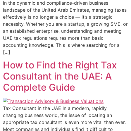
In the dynamic and compliance-driven business
landscape of the United Arab Emirates, managing taxes
effectively is no longer a choice — it’s a strategic
necessity. Whether you are a startup, a growing SME, or
an established enterprise, understanding and meeting
UAE tax regulations requires more than basic
accounting knowledge. This is where searching for a
[…]
How to Find the Right Tax
Consultant in the UAE: A
Complete Guide
Tax Consultant in the UAE In a modern, rapidly
changing business world, the issue of locating an
appropriate tax consultant is even more vital than ever.
Most companies and individuals find it difficult to