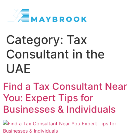
Category:
Tax
Consultant in the
UAE
Find a Tax Consultant Near
You: Expert Tips for
Businesses & Individuals