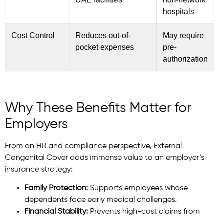
hospitals
Cost Control
Reduces out-of-
May require
pocket expenses
pre-
authorization
Why These Benefits Matter for
Employers
From an HR and compliance perspective, External
Congenital Cover adds immense value to an employer’s
insurance strategy:
Family Protection:
Supports employees whose
dependents face early medical challenges.
Financial Stability:
Prevents high-cost claims from