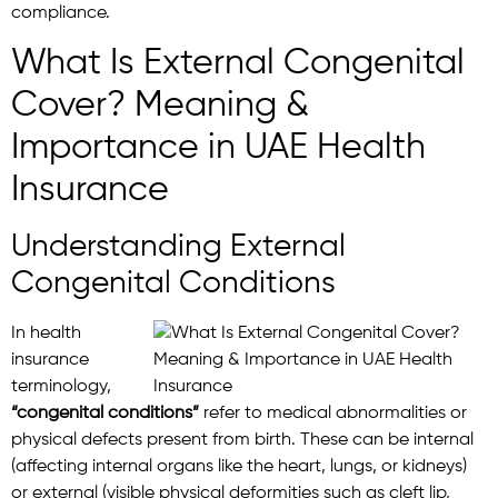
compliance.
What Is External Congenital
Cover? Meaning &
Importance in UAE Health
Insurance
Understanding External
Congenital Conditions
In health
insurance
terminology,
“congenital conditions”
refer to medical abnormalities or
physical defects present from birth. These can be internal
(affecting internal organs like the heart, lungs, or kidneys)
or external (visible physical deformities such as cleft lip,