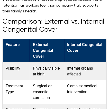
retention, as workers feel their company truly supports
their family’s health.
Comparison: External vs. Internal
Congenital Cover
Feature
External
Internal Congenital
Congenital
Cover
Cover
Visibility
Physical/visible
Internal organs
at birth
affected
Treatment
Surgical or
Complex medical
Type
cosmetic
intervention
correction