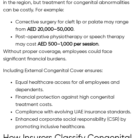
in the region, but treatment for congenital abnormalities
can be costly. For example:
Corrective surgery for cleft lip or palate may range
from
AED 20,000–50,000
.
Post-operative physiotherapy or speech therapy
may cost
AED 500–1,000 per session
.
Without proper coverage, employees could face
significant financial burdens.
Including External Congenital Cover ensures:
Equal healthcare access for all employees and
dependents.
Financial protection against high congenital
treatment costs.
Compliance with evolving UAE insurance standards.
Enhanced corporate social responsibility (CSR) by
promoting inclusive healthcare.