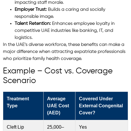
impacting staff morale.
Employer Trust:
Builds a caring and socially
responsible image.
Talent Retention:
Enhances employee loyalty in
competitive UAE industries like banking, IT, and
logistics.
In the UAE’s diverse workforce, these benefits can make a
major difference when attracting expatriate professionals
who prioritize family health coverage.
Example – Cost vs. Coverage
Scenario
Treatment
Average
Covered Under
Type
UAE Cost
External Congenital
(AED)
Cover?
Cleft Lip
25,000–
Yes