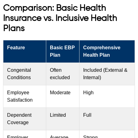
Comparison: Basic Health
Insurance vs. Inclusive Health
Plans
Feature
Basic EBP
Comprehensive
Plan
Health Plan
Congenital
Often
Included (External &
Conditions
excluded
Internal)
Employee
Moderate
High
Satisfaction
Dependent
Limited
Full
Coverage
Employer
Average
Strong