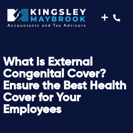
What is External
Congenital Cover?
Ensure the Best Health
Cover for Your
Employees