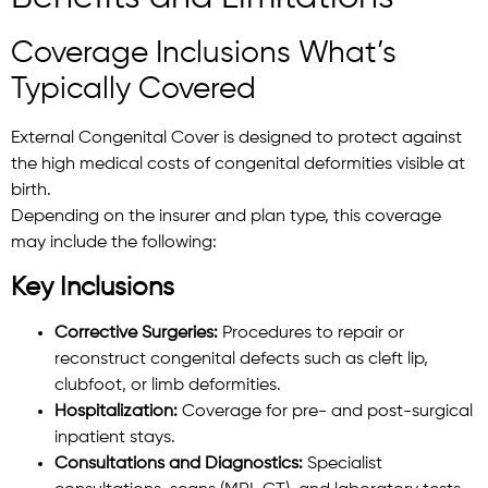
Coverage Inclusions What’s
Typically Covered
External Congenital Cover is designed to protect against
the high medical costs of congenital deformities visible at
birth.
Depending on the insurer and plan type, this coverage
may include the following:
Key Inclusions
Corrective Surgeries:
Procedures to repair or
reconstruct congenital defects such as cleft lip,
clubfoot, or limb deformities.
Hospitalization:
Coverage for pre- and post-surgical
inpatient stays.
Consultations and Diagnostics:
Specialist