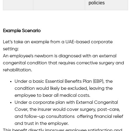
policies
Example Scenario
Let’s take an example from a UAE-based corporate
setting:
An employee’s newborn is diagnosed with an external
congenital condition that requires corrective surgery and
rehabilitation.
Under a basic Essential Benefits Plan (EBP), the
condition would likely be excluded, leaving the
employee to bear all medical costs.
Under a corporate plan with External Congenital
Cover, the insurer would cover surgery, post-care,
and follow-up consultations offering financial relief
and trust in the employer.
This benefit directly improves employee satisfaction and