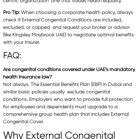
centric organization one that values health equality.
Pro Tip:
When choosing a corporate health policy, always
check if External Congenital Conditions are included,
excluded, or capped and request your broker or advisor
(like Kingsley Maybrook UAE) to negotiate optimal benefits
with your insurer.
FAQ:
Are congenital conditions covered under UAE’s mandatory
health insurance law?
Not always. The Essential Benefits Plan (EBP) in Dubai and
similar basic policies usually exclude congenital
conditions. Employers who want to provide full protection
for employees and dependents must upgrade to a
comprehensive group health plan that includes External
Congenital Cover.
Why External Congenital