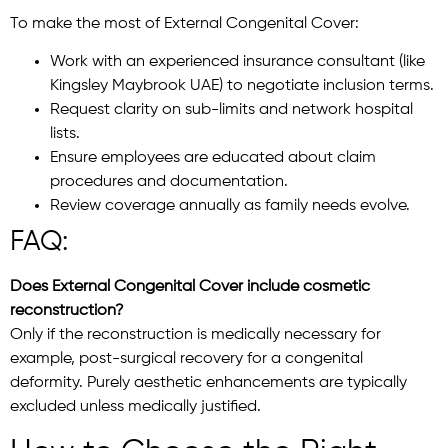
To make the most of External Congenital Cover:
Work with an experienced insurance consultant (like
Kingsley Maybrook UAE) to negotiate inclusion terms.
Request clarity on sub-limits and network hospital
lists.
Ensure employees are educated about claim
procedures and documentation.
Review coverage annually as family needs evolve.
FAQ:
Does External Congenital Cover include cosmetic
reconstruction?
Only if the reconstruction is medically necessary for
example, post-surgical recovery for a congenital
deformity. Purely aesthetic enhancements are typically
excluded unless medically justified.