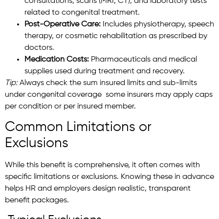
consultations, scans (MRI, CT), and laboratory tests
related to congenital treatment.
Post-Operative Care:
Includes physiotherapy, speech
therapy, or cosmetic rehabilitation as prescribed by
doctors.
Medication Costs:
Pharmaceuticals and medical
supplies used during treatment and recovery.
Tip:
Always check the sum insured limits and sub-limits
under congenital coverage some insurers may apply caps
per condition or per insured member.
Common Limitations or
Exclusions
While this benefit is comprehensive, it often comes with
specific limitations or exclusions. Knowing these in advance
helps HR and employers design realistic, transparent
benefit packages.