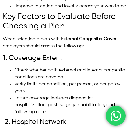
Improve retention and loyalty across your workforce.
Key Factors to Evaluate Before
Choosing a Plan
When selecting a plan with
External Congenital Cover
,
employers should assess the following:
1.
Coverage Extent
Check whether both external and internal congenital
conditions are covered.
Verify limits per condition, per person, or per policy
year
.
Ensure coverage includes diagnostics,
hospitalization, post-surgery rehabilitation
,
and
follow-up care.
2.
Hospital Network