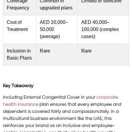
Coverage
Common in
Limited or selective
Frequency
upgraded plans
Cost of
AED 20,000–
AED 40,000–
Treatment
50,000
100,000 (complex
(average)
cases)
Inclusion in
Rare
Rare
Basic Plans
Key Takeaway
Including External Congenital Cover in your
corporate
health insurance
plan ensures that every employee and
dependent is covered fairly and compassionately. In a
multicultural business environment like the UAE, this
reinforces your brand as an inclusive and employee-