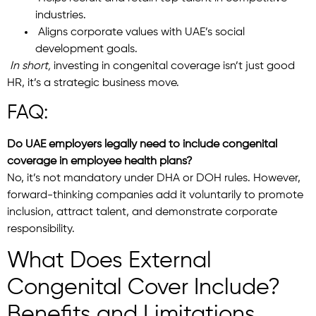
industries.
Aligns corporate values with UAE’s social
development goals.
In short,
investing in congenital coverage isn’t just good
HR, it’s a strategic business move.
FAQ:
Do UAE employers legally need to include congenital
coverage in employee health plans?
No, it’s not mandatory under DHA or DOH rules. However,
forward-thinking companies add it voluntarily to promote
inclusion, attract talent, and demonstrate corporate
responsibility.
What Does External
Congenital Cover Include?
Benefits and Limitations