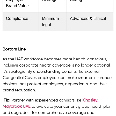
Brand Value
Compliance
Minimum
Advanced & Ethical
legal
Bottom Line
As the UAE workforce becomes more health-conscious,
inclusive corporate health coverage is no longer optional
it’s strategic. By understanding benefits like External
Congenital Cover, employers can make smarter insurance
choices that protect employees, dependents, and their
brand reputation.
Tip:
Partner with experienced advisors like
Kingsley
Maybrook UAE
to evaluate your current group health plan
and upgrade it for comprehensive coverage and