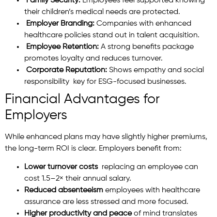
Family Security:
Employees feel supported knowing
their children’s medical needs are protected.
Employer Branding:
Companies with enhanced
healthcare policies stand out in talent acquisition.
Employee Retention:
A strong benefits package
promotes loyalty and reduces turnover.
Corporate Reputation:
Shows empathy and social
responsibility key for ESG-focused businesses.
Financial Advantages for
Employers
While enhanced plans may have slightly higher premiums,
the long-term ROI is clear. Employers benefit from:
Lower turnover costs
replacing an employee can
cost 1.5–2× their annual salary.
Reduced absenteeism
employees with healthcare
assurance are less stressed and more focused.
Higher productivity and peace
of mind translates