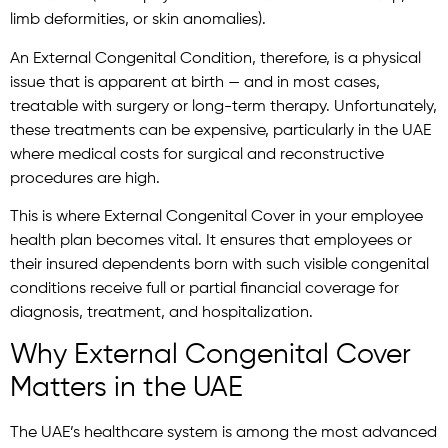
limb deformities, or skin anomalies).
An External Congenital Condition, therefore, is a physical
issue that is apparent at birth — and in most cases,
treatable with surgery or long-term therapy. Unfortunately,
these treatments can be expensive, particularly in the UAE
where medical costs for surgical and reconstructive
procedures are high.
This is where External Congenital Cover in your employee
health plan becomes vital. It ensures that employees or
their insured dependents born with such visible congenital
conditions receive full or partial financial coverage for
diagnosis, treatment, and hospitalization.
Why External Congenital Cover
Matters in the UAE
The UAE’s healthcare system is among the most advanced