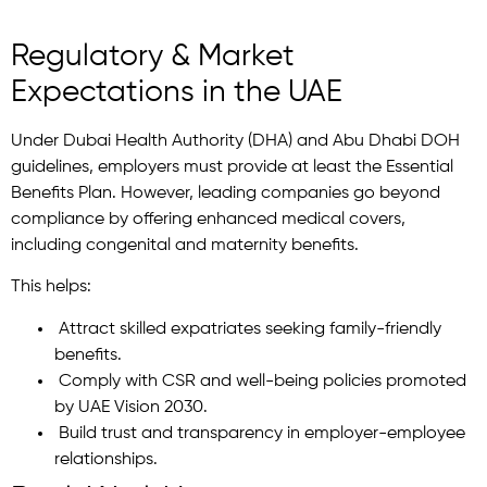
Regulatory & Market
Expectations in the UAE
Under Dubai Health Authority (DHA) and Abu Dhabi DOH
guidelines, employers must provide at least the Essential
Benefits Plan. However, leading companies go beyond
compliance by offering enhanced medical covers,
including congenital and maternity benefits.
This helps:
Attract skilled expatriates seeking family-friendly
benefits.
Comply with CSR and well-being policies promoted
by UAE Vision 2030.
Build trust and transparency in employer-employee
relationships.