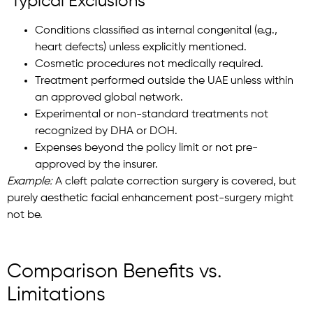
Typical Exclusions
Conditions classified as internal congenital (e.g.,
heart defects) unless explicitly mentioned.
Cosmetic procedures not medically required.
Treatment performed outside the UAE unless within
an approved global network.
Experimental or non-standard treatments not
recognized by DHA or DOH.
Expenses beyond the policy limit or not pre-
approved by the insurer.
Example:
A cleft palate correction surgery is covered, but
purely aesthetic facial enhancement post-surgery might
not be.
Comparison Benefits vs.
Limitations