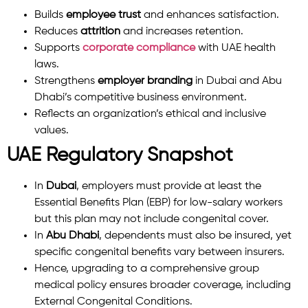
Builds
employee trust
and enhances satisfaction.
Reduces
attrition
and increases retention.
Supports
corporate compliance
with UAE health
laws.
Strengthens
employer branding
in Dubai and Abu
Dhabi’s competitive business environment.
Reflects an organization’s ethical and inclusive
values.
UAE Regulatory Snapshot
In
Dubai
, employers must provide at least the
Essential Benefits Plan (EBP) for low-salary workers
but this plan may not include congenital cover.
In
Abu Dhabi
, dependents must also be insured, yet
specific congenital benefits vary between insurers.
Hence, upgrading to a comprehensive group
medical policy ensures broader coverage, including
External Congenital Conditions.