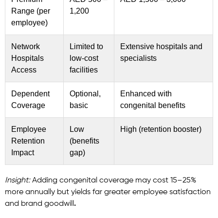
Range (per
1,200
employee)
Network
Limited to
Extensive hospitals and
Hospitals
low-cost
specialists
Access
facilities
Dependent
Optional,
Enhanced with
Coverage
basic
congenital benefits
Employee
Low
High (retention booster)
Retention
(benefits
Impact
gap)
Insight:
Adding congenital coverage may cost 15–25%
more annually but yields far greater employee satisfaction
and brand goodwill
.