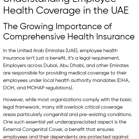
Health Coverage in the UAE
The Growing Importance of
Comprehensive Health Insurance
In the United Arab Emirates (UAE), employee health
insurance isn’t just a benefit, it’s a legal requirement.
Employers across Dubai, Abu Dhabi, and other Emirates
are responsible for providing medical coverage to their
employees under local health authority mandates (DHA,
DOH, and MOHAP regulations).
However, while most organizations comply with the basic
legal framework, many still overlook critical coverage
areas particularly congenital and pre-existing conditions.
One such essential yet underappreciated aspect is the
External Congenital Cover, a benefit that ensures
employees and their dependents are protected against