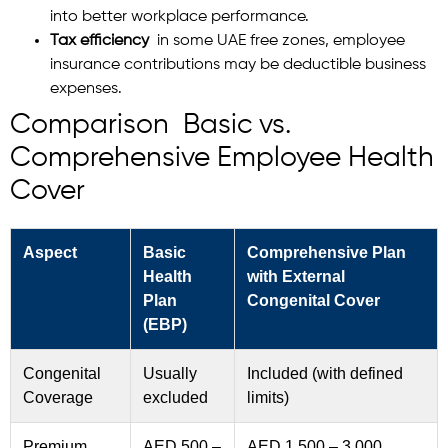
into better workplace performance.
Tax efficiency
in some UAE free zones, employee
insurance contributions may be deductible business
expenses.
Comparison Basic vs.
Comprehensive Employee Health
Cover
Aspect
Basic
Comprehensive Plan
Health
with External
Plan
Congenital Cover
(EBP)
Congenital
Usually
Included (with defined
Coverage
excluded
limits)
Premium
AED 500 –
AED 1,500 – 3,000