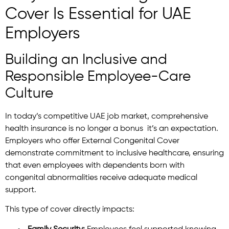
Cover Is Essential for UAE
Employers
Building an Inclusive and
Responsible Employee-Care
Culture
In today’s competitive UAE job market, comprehensive
health insurance is no longer a bonus it’s an expectation.
Employers who offer External Congenital Cover
demonstrate commitment to inclusive healthcare, ensuring
that even employees with dependents born with
congenital abnormalities receive adequate medical
support.
This type of cover directly impacts: