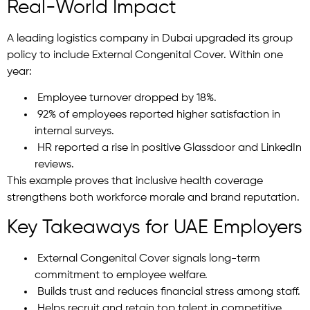
Real-World Impact
A leading logistics company in Dubai upgraded its group
policy to include External Congenital Cover. Within one
year:
Employee turnover dropped by 18%.
92% of employees reported higher satisfaction in
internal surveys.
HR reported a rise in positive Glassdoor and LinkedIn
reviews.
This example proves that inclusive health coverage
strengthens both workforce morale and brand reputation.
Key Takeaways for UAE Employers
External Congenital Cover signals long-term
commitment to employee welfare.
Builds trust and reduces financial stress among staff.
Helps recruit and retain top talent in competitive