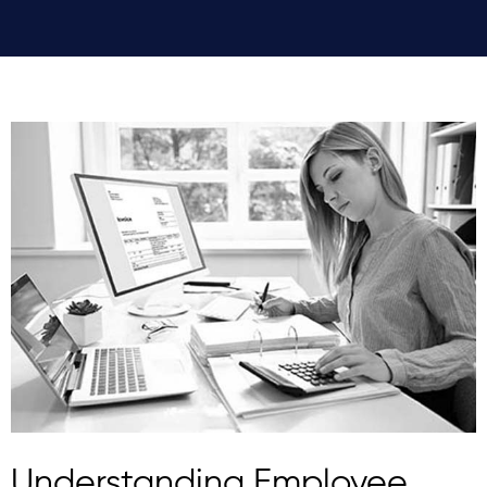
Understanding Employee