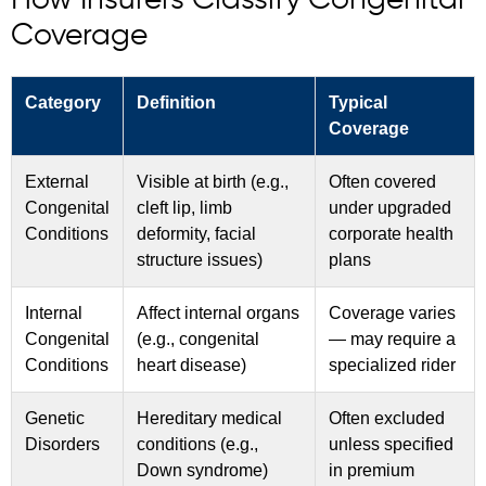
How Insurers Classify Congenital
Coverage
Category
Definition
Typical
Coverage
External
Visible at birth (e.g.,
Often covered
Congenital
cleft lip, limb
under upgraded
Conditions
deformity, facial
corporate health
structure issues)
plans
Internal
Affect internal organs
Coverage varies
Congenital
(e.g., congenital
— may require a
Conditions
heart disease)
specialized rider
Genetic
Hereditary medical
Often excluded
Disorders
conditions (e.g.,
unless specified
Down syndrome)
in premium