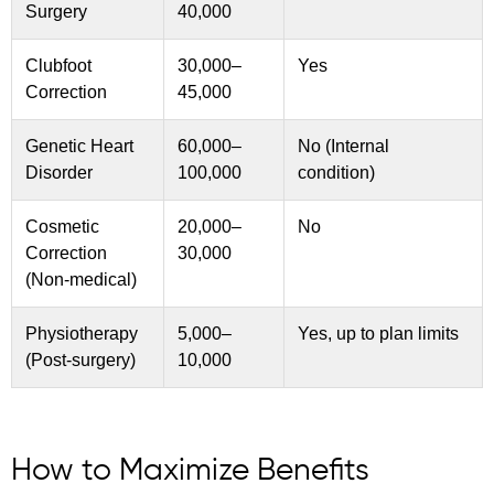
Surgery
40,000
Clubfoot
30,000–
Yes
Correction
45,000
Genetic Heart
60,000–
No (Internal
Disorder
100,000
condition)
Cosmetic
20,000–
No
Correction
30,000
(Non-medical)
Physiotherapy
5,000–
Yes, up to plan limits
(Post-surgery)
10,000
How to Maximize Benefits