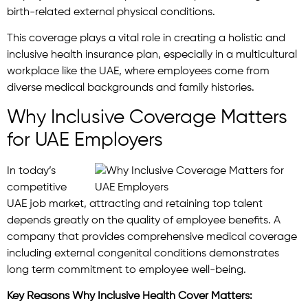
birth-related external physical conditions.
This coverage plays a vital role in creating a holistic and
inclusive health insurance plan, especially in a multicultural
workplace like the UAE, where employees come from
diverse medical backgrounds and family histories.
Why Inclusive Coverage Matters
for UAE Employers
In today’s
competitive
UAE job market, attracting and retaining top talent
depends greatly on the quality of employee benefits. A
company that provides comprehensive medical coverage
including external congenital conditions demonstrates
long term commitment to employee well-being.
Key Reasons Why Inclusive Health Cover Matters: