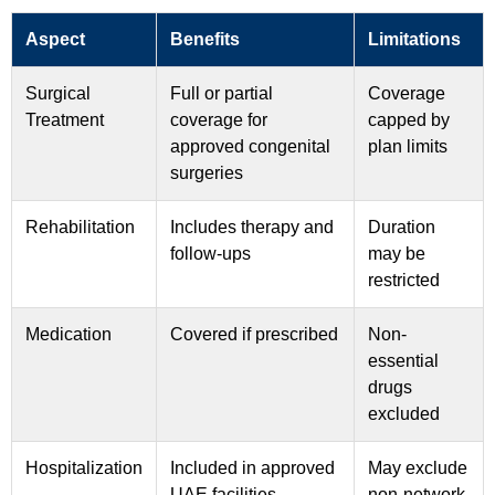
Aspect
Benefits
Limitations
Surgical
Full or partial
Coverage
Treatment
coverage for
capped by
approved congenital
plan limits
surgeries
Rehabilitation
Includes therapy and
Duration
follow-ups
may be
restricted
Medication
Covered if prescribed
Non-
essential
drugs
excluded
Hospitalization
Included in approved
May exclude
UAE facilities
non-network