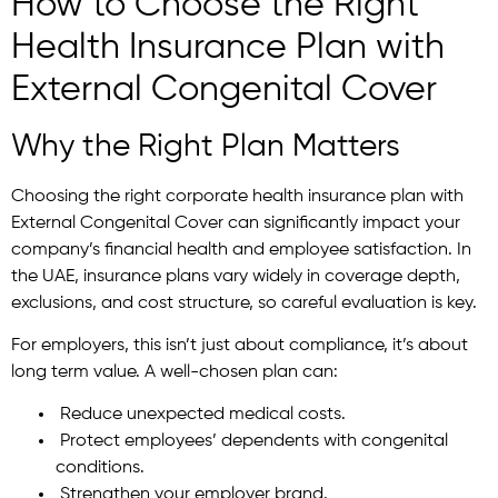
How to Choose the Right
Health Insurance Plan with
External Congenital Cover
Why the Right Plan Matters
Choosing the right corporate health insurance plan with
External Congenital Cover can significantly impact your
company’s financial health and employee satisfaction. In
the UAE, insurance plans vary widely in coverage depth,
exclusions, and cost structure, so careful evaluation is key.
For employers, this isn’t just about compliance, it’s about
long term value. A well-chosen plan can:
Reduce unexpected medical costs.
Protect employees’ dependents with congenital
conditions.
Strengthen your employer brand.